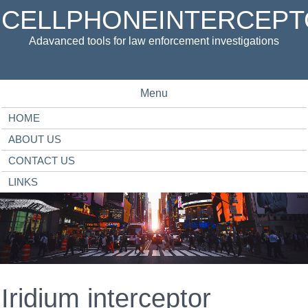
CELLPHONEINTERCEPT
Adavanced tools for law enforcement investigations
Menu
HOME
ABOUT US
CONTACT US
LINKS
Iridium interceptor