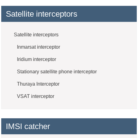
Satellite interceptors
Satellite interceptors
Inmarsat interceptor
Iridium interceptor
Stationary satellite phone interceptor
Thuraya Interceptor
VSAT interceptor
IMSI catcher