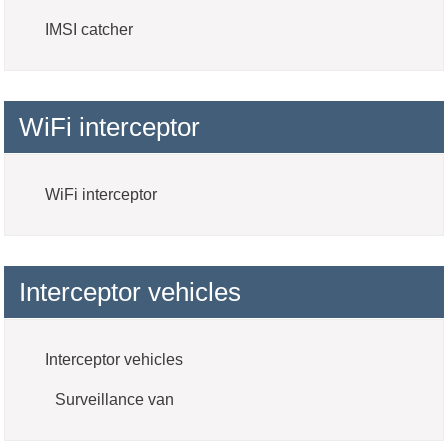
IMSI catcher
WiFi interceptor
WiFi interceptor
Interceptor vehicles
Interceptor vehicles
Surveillance van