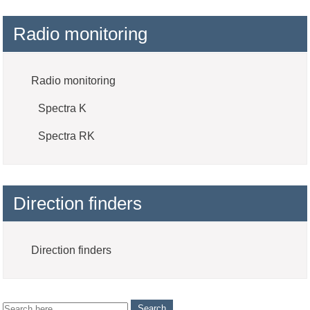
Radio monitoring
Radio monitoring
Spectra K
Spectra RK
Direction finders
Direction finders