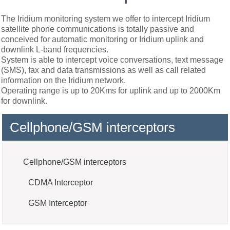
The Iridium monitoring system we offer to intercept Iridium
satellite phone communications is totally passive and
conceived for automatic monitoring or Iridium uplink and
downlink L-band frequencies.
System is able to intercept voice conversations, text message
(SMS), fax and data transmissions as well as call related
information on the Iridium network.
Operating range is up to 20Kms for uplink and up to 2000Km
for downlink.
Cellphone/GSM interceptors
Cellphone/GSM interceptors
CDMA Interceptor
GSM Interceptor