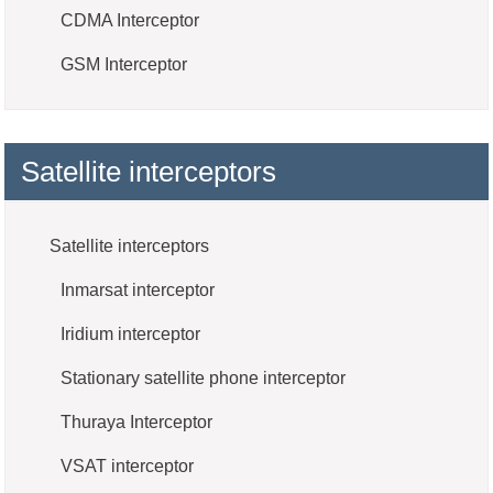
CDMA Interceptor
GSM Interceptor
Satellite interceptors
Satellite interceptors
Inmarsat interceptor
Iridium interceptor
Stationary satellite phone interceptor
Thuraya Interceptor
VSAT interceptor