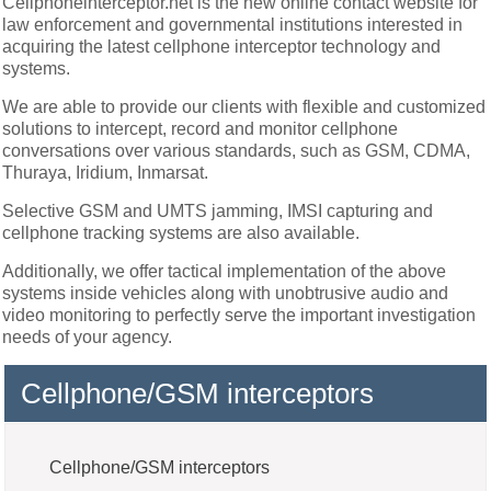
Cellphoneinterceptor.net is the new online contact website for
law enforcement and governmental institutions interested in
acquiring the latest cellphone interceptor technology and
systems.
We are able to provide our clients with flexible and customized
solutions to intercept, record and monitor cellphone
conversations over various standards, such as GSM, CDMA,
Thuraya, Iridium, Inmarsat.
Selective GSM and UMTS jamming, IMSI capturing and
cellphone tracking systems are also available.
Additionally, we offer tactical implementation of the above
systems inside vehicles along with unobtrusive audio and
video monitoring to perfectly serve the important investigation
needs of your agency.
Cellphone/GSM interceptors
Cellphone/GSM interceptors