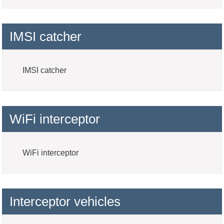
IMSI catcher
IMSI catcher
WiFi interceptor
WiFi interceptor
Interceptor vehicles