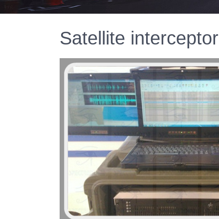
Satellite intercepto