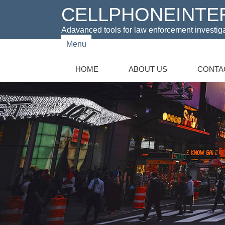
CELLPHONEINTE
Adavanced tools for law enforcement investig
Menu
HOME
ABOUT US
CONTA