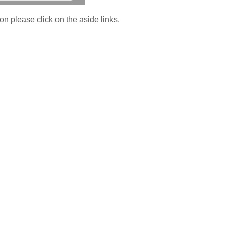
on please click on the aside links.