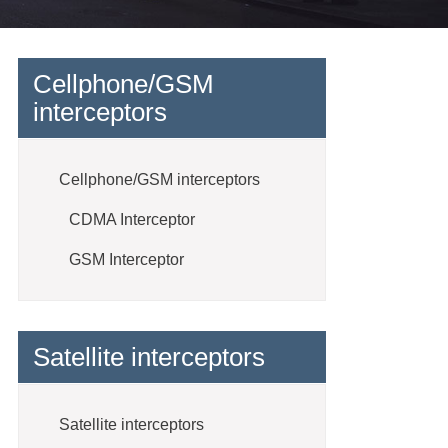
Cellphone/GSM
interceptors
Cellphone/GSM interceptors
CDMA Interceptor
GSM Interceptor
Satellite interceptors
Satellite interceptors