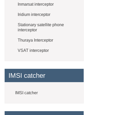
Inmarsat interceptor
Iridium interceptor
Stationary satellite phone
interceptor
Thuraya Interceptor
VSAT interceptor
IMSI catcher
IMSI catcher