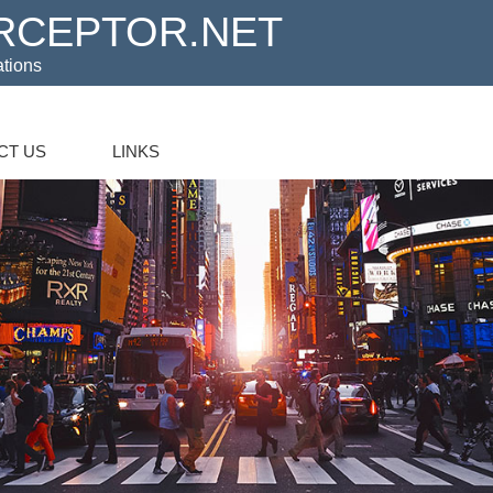
RCEPTOR.NET
ations
CT US
LINKS