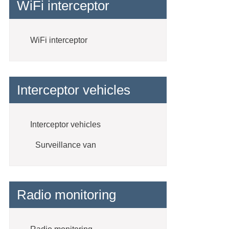
WiFi interceptor
WiFi interceptor
Interceptor vehicles
Interceptor vehicles
Surveillance van
Radio monitoring