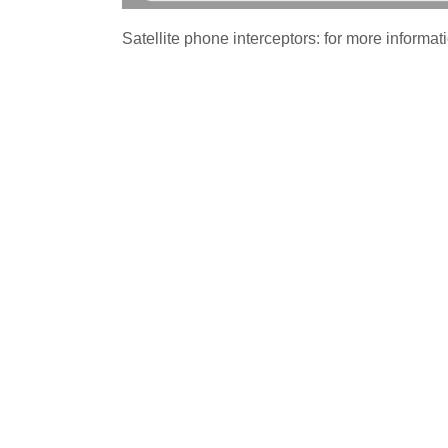
Satellite phone interceptors: for more informati